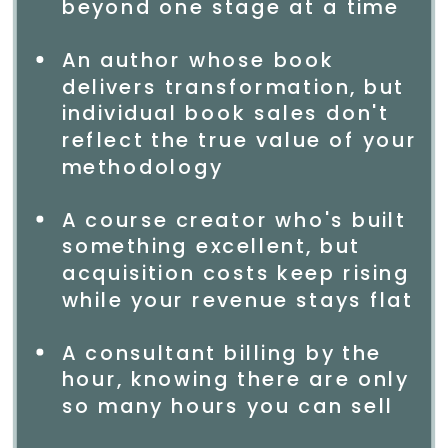
beyond one stage at a time
An author whose book
delivers transformation, but
individual book sales don't
reflect the true value of your
methodology
A course creator who's built
something excellent, but
acquisition costs keep rising
while your revenue stays flat
A consultant billing by the
hour, knowing there are only
so many hours you can sell