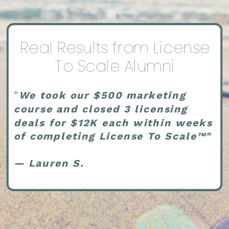
Real Results from License
To Scale Alumni
"
We took our $500 marketing
course and closed 3 licensing
deals for $12K each within weeks
of completing License To Scale™"
— Lauren S.