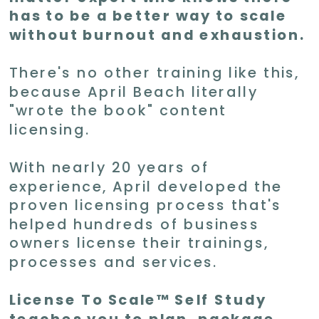
has to be a better way to scale
without burnout and exhaustion.
There's no other training like this,
because April Beach literally
"wrote the book" content
licensing.
With nearly 20 years of
experience, April developed the
proven licensing process that's
helped hundreds of business
owners license their trainings,
processes and services.
License To Scale™ Self Study
teaches you to plan, package,