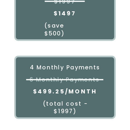
$1997
$1497
(save
$500)
4 Monthly Payments
6 Monthly Payments
$499.25/MONTH
(total cost -
$1997)