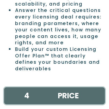
scalability, and pricing
Answer the critical questions
every licensing deal requires:
branding parameters, where
your content lives, how many
people can access it, usage
rights, and more
Build your custom Licensing
Offer Plan™ that clearly
defines your boundaries and
deliverables
4
PRICE