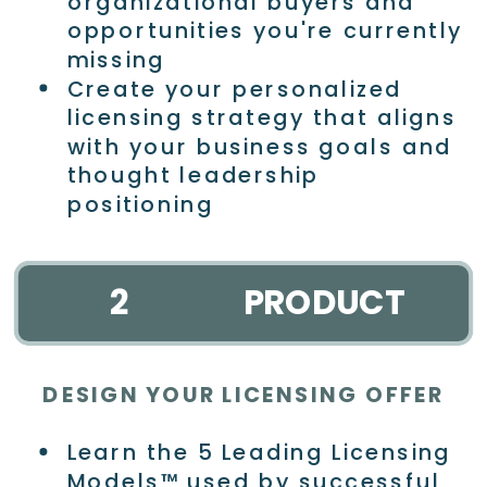
organizational buyers and
opportunities you're currently
missing
Create your personalized
licensing strategy that aligns
with your business goals and
thought leadership
positioning
2
PRODUCT
DESIGN YOUR LICENSING OFFER
Learn the 5 Leading Licensing
Models™ used by successful