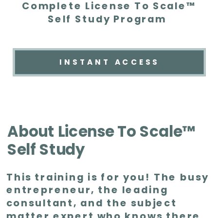
Complete License To Scale™
Self Study Program
INSTANT ACCESS
About License To Scale™
Self Study
This training is for you! The busy
entrepreneur, the leading
consultant, and the subject
matter expert who knows there