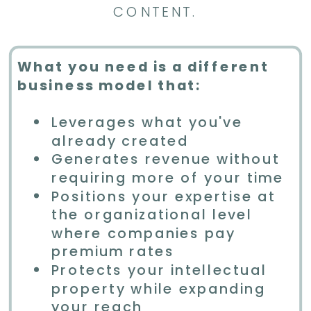
CONTENT.
What you need is a different
business model that:
Leverages what you've
already created
Generates revenue without
requiring more of your time
Positions your expertise at
the organizational level
where companies pay
premium rates
Protects your intellectual
property while expanding
your reach