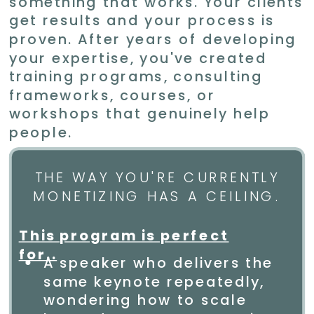
something that works. Your clients
get results and your process is
proven. After years of developing
your expertise, you've created
training programs, consulting
frameworks, courses, or
workshops that genuinely help
people.
THE WAY YOU'RE CURRENTLY
MONETIZING HAS A CEILING.
This program is perfect
for..
A speaker who delivers the
same keynote repeatedly,
wondering how to scale