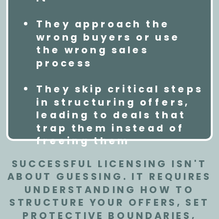
They approach the
wrong buyers or use
the wrong sales
process
They skip critical steps
in structuring offers,
leading to deals that
trap them instead of
freeing them
SUCCESSFUL LICENSING ISN'T
ABOUT GUESSING. IT REQUIRES
UNDERSTANDING HOW TO
STRUCTURE YOUR OFFERS, SET
PROTECTIVE BOUNDARIES,