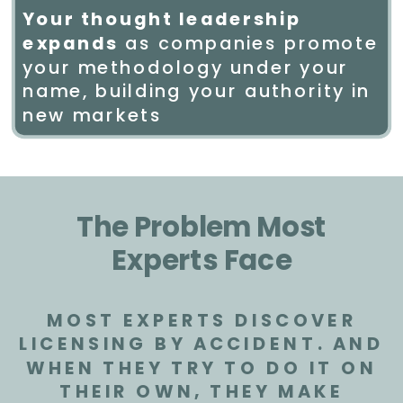
Your thought leadership
expands
as companies promote
your methodology under your
name, building your authority in
new markets
The Problem Most
Experts Face
MOST EXPERTS DISCOVER
LICENSING BY ACCIDENT. AND
WHEN THEY TRY TO DO IT ON
THEIR OWN, THEY MAKE