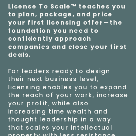
License To Scale™ teaches you
to plan, package, and price
your first licensing offer—the
foundation you need to
confidently approach
companies and close your first
deals.
For leaders ready to design
their next business level,
licensing enables you to expand
the reach of your work, increase
your profit, while also
increasing time wealth and
thought leadership in a way
that scales your intellectual
property with less resistance