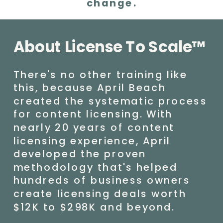
change.
About License To Scale™
There's no other training like
this, because April Beach
created the systematic process
for content licensing. With
nearly 20 years of content
licensing experience, April
developed the proven
methodology that's helped
hundreds of business owners
create licensing deals worth
$12K to $298K and beyond.