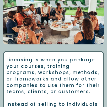
Licensing is when you package
your courses, training
programs, workshops, methods,
or frameworks and allow other
companies to use them for their
teams, clients, or customers.
Instead of selling to individuals