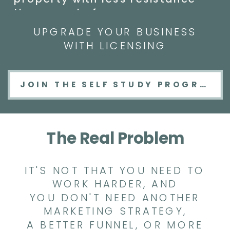
than ever before.
UPGRADE YOUR BUSINESS
WITH LICENSING
JOIN THE SELF STUDY PROGRAM
The Real Problem
IT'S NOT THAT YOU NEED TO
WORK HARDER, AND
YOU DON'T NEED ANOTHER
MARKETING STRATEGY,
A BETTER FUNNEL, OR MORE