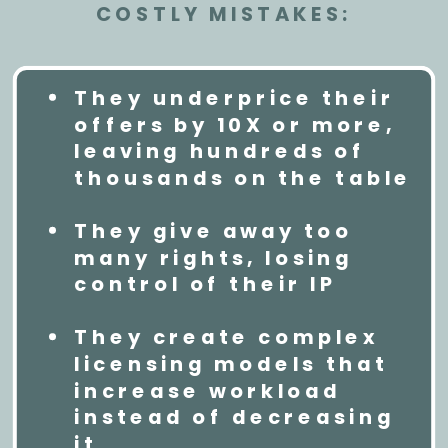
COSTLY MISTAKES:
They underprice their
offers by 10X or more,
leaving hundreds of
thousands on the table
They give away too
many rights, losing
control of their IP
They create complex
licensing models that
increase workload
instead of decreasing
it