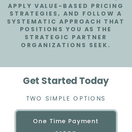
APPLY VALUE-BASED PRICING
STRATEGIES, AND FOLLOW A
SYSTEMATIC APPROACH THAT
POSITIONS YOU AS THE
STRATEGIC PARTNER
ORGANIZATIONS SEEK.
Get Started Today
TWO SIMPLE OPTIONS
One Time Payment