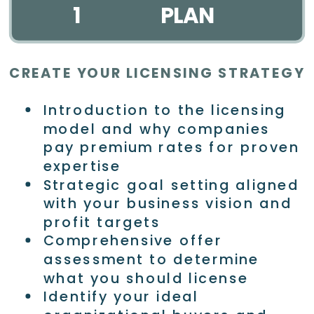
1
PLAN
CREATE YOUR LICENSING STRATEGY
Introduction to the licensing
model and why companies
pay premium rates for proven
expertise
Strategic goal setting aligned
with your business vision and
profit targets
Comprehensive offer
assessment to determine
what you should license
Identify your ideal