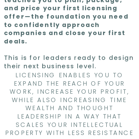
and price your first licensing
offer—the foundation you need
to confidently approach
companies and close your first
deals.
This is for leaders ready to design
their next business level.
LICENSING ENABLES YOU TO
EXPAND THE REACH OF YOUR
WORK, INCREASE YOUR PROFIT,
WHILE ALSO INCREASING TIME
WEALTH AND THOUGHT
LEADERSHIP IN A WAY THAT
SCALES YOUR INTELLECTUAL
PROPERTY WITH LESS RESISTANCE