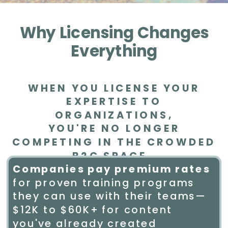
Why Licensing Changes
Everything
WHEN YOU LICENSE YOUR
EXPERTISE TO
ORGANIZATIONS,
YOU'RE NO LONGER
COMPETING IN THE CROWDED
B2C SPACE.
Companies pay premium rates
for proven training programs
they can use with their teams—
$12K to $60K+ for content
you've already created