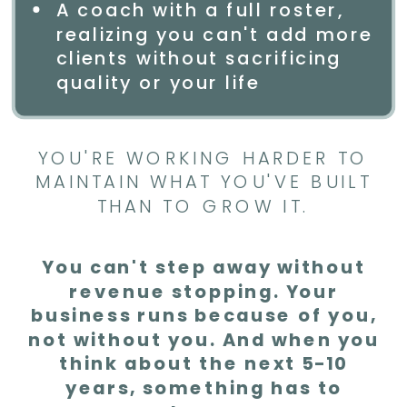
A coach with a full roster,
realizing you can't add more
clients without sacrificing
quality or your life
YOU'RE WORKING HARDER TO
MAINTAIN WHAT YOU'VE BUILT
THAN TO GROW IT.
You can't step away without
revenue stopping. Your
business runs because of you,
not without you. And when you
think about the next 5-10
years, something has to