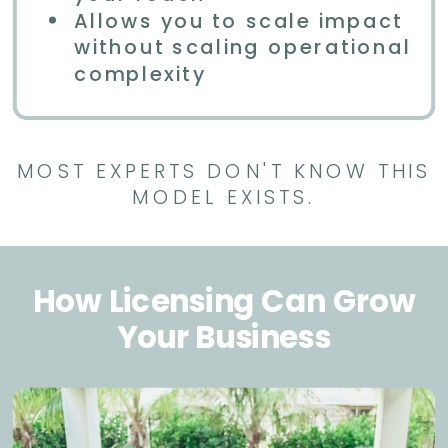
Allows you to scale impact
without scaling operational
complexity
MOST EXPERTS DON'T KNOW THIS
MODEL EXISTS.
How Licensing Can Grow
Your Business