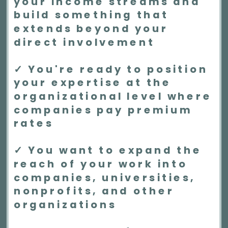
your income streams and
build something that
extends beyond your
direct involvement
✓ You're ready to position
your expertise at the
organizational level where
companies pay premium
rates
✓ You want to expand the
reach of your work into
companies, universities,
nonprofits, and other
organizations