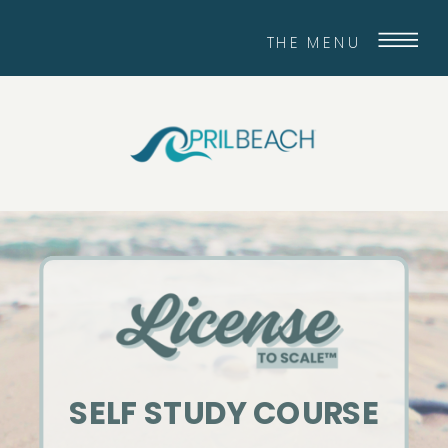
THE MENU
SELF STUDY COURSE