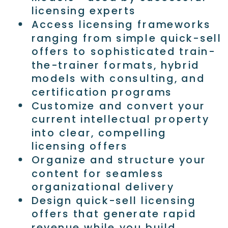
licensing experts
Access licensing frameworks
ranging from simple quick-sell
offers to sophisticated train-
the-trainer formats, hybrid
models with consulting, and
certification programs
Customize and convert your
current intellectual property
into clear, compelling
licensing offers
Organize and structure your
content for seamless
organizational delivery
Design quick-sell licensing
offers that generate rapid
revenue while you build