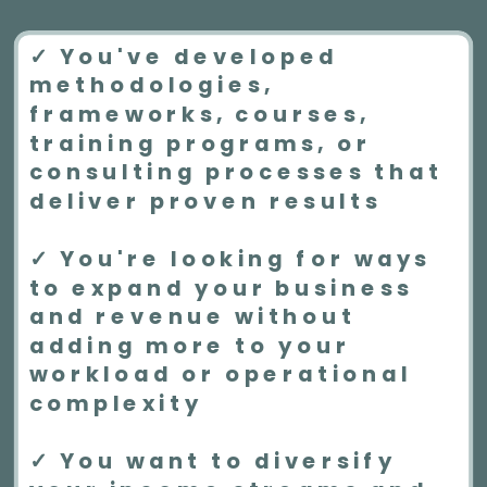
✓ You've developed
methodologies,
frameworks, courses,
training programs, or
consulting processes that
deliver proven results
✓ You're looking for ways
to expand your business
and revenue without
adding more to your
workload or operational
complexity
✓ You want to diversify