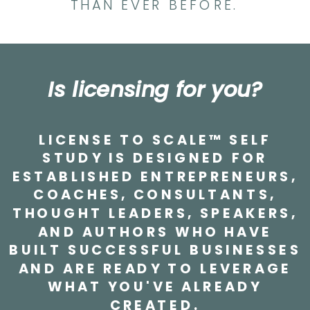
THAN EVER BEFORE.
Is licensing for you?
LICENSE TO SCALE™ SELF
STUDY IS DESIGNED FOR
ESTABLISHED ENTREPRENEURS,
COACHES, CONSULTANTS,
THOUGHT LEADERS, SPEAKERS,
AND AUTHORS WHO HAVE
BUILT SUCCESSFUL BUSINESSES
AND ARE READY TO LEVERAGE
WHAT YOU'VE ALREADY
CREATED.