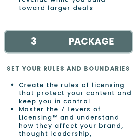
toward larger deals
3
PACKAGE
SET YOUR RULES AND BOUNDARIES
Create the rules of licensing
that protect your content and
keep you in control
Master the 7 Levers of
Licensing™ and understand
how they affect your brand,
thought leadership,