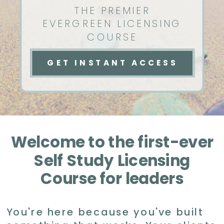
THE PREMIER
EVERGREEN LICENSING
COURSE
GET INSTANT ACCESS
Welcome to the first-ever
Self Study Licensing
Course for leaders
You're here because you've built