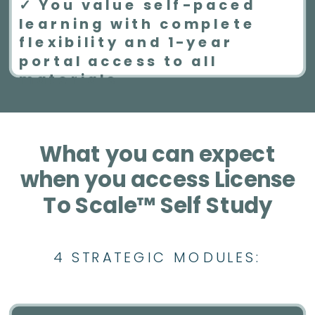
✓ You value self-paced
learning with complete
flexibility and 1-year
portal access to all
materials
What you can expect
when you access License
To Scale™ Self Study
4 STRATEGIC MODULES: