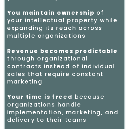
You maintain ownership
of
your intellectual property while
expanding its reach across
multiple organizations
Revenue becomes predictable
through organizational
contracts instead of individual
sales that require constant
marketing
Your time is freed
because
organizations handle
implementation, marketing, and
delivery to their teams