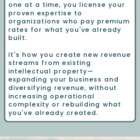
one at a time, you license your
proven expertise to
organizations who pay premium
rates for what you've already
built.
It's how you create new revenue
streams from existing
intellectual property—
expanding your business and
diversifying revenue, without
increasing operational
complexity or rebuilding what
you've already created.